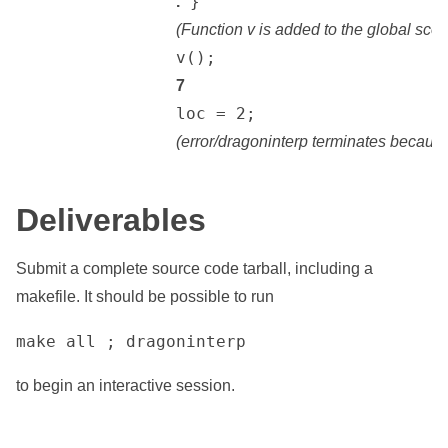
 }

.
(Function v is added to the global sco
		v();

7
		loc = 2;

(error/dragoninterp terminates because 
Deliverables
Submit a complete source code tarball, including a
makefile. It should be possible to run
make all ; dragoninterp
to begin an interactive session.