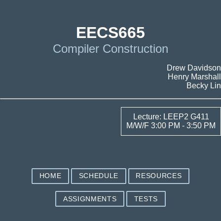
EECS665
Compiler Construction
Drew Davidson
Henry Marshall
Becky Lin
Lecture: LEEP2 G411
M/W/F 3:00 PM - 3:50 PM
HOME
SCHEDULE
RESOURCES
ASSIGNMENTS
TESTS