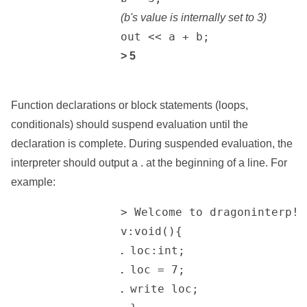
(b's value is internally set to 3)
		out << a + b;

> 5
Function declarations or block statements (loops,
conditionals) should suspend evaluation until the
declaration is complete. During suspended evaluation, the
interpreter should output a . at the beginning of a line. For
example:
		> Welcome to dragoninterp! Enter Levi code to be interpreted...

		v:void(){

 loc:int;

.
 loc = 7;

.
 write loc;

.