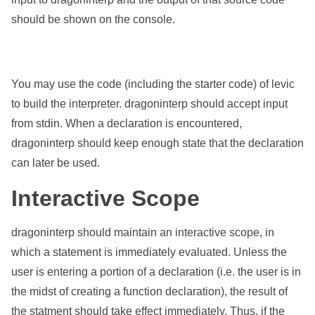
should be shown on the console.
You may use the code (including the starter code) of levic
to build the interpreter. dragoninterp should accept input
from stdin. When a declaration is encountered,
dragoninterp should keep enough state that the declaration
can later be used.
Interactive Scope
dragoninterp should maintain an interactive scope, in
which a statement is immediately evaluated. Unless the
user is entering a portion of a declaration (i.e. the user is in
the midst of creating a function declaration), the result of
the statment should take effect immediately. Thus, if the