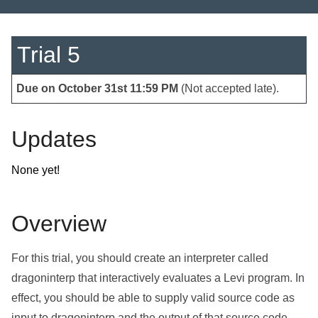
Trial 5
Due on October 31
st
11:59 PM
(Not accepted late).
Updates
None yet!
Overview
For this trial, you should create an interpreter called
dragoninterp that interactively evaluates a Levi program. In
effect, you should be able to supply valid source code as
input to dragoninterp and the output of that source code