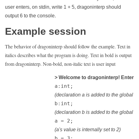
user enters, on stdin, write 1 + 5, dragoninterp should
output 6 to the console.
Example session
The behavior of dragoninterp should follow the example. Text in
italics describes what the program is doing. Text in bold is output
from dragoninterp. Non-bold, non-italic text is user input
> Welcome to dragoninterp! Enter Lev
		a:int;

(declaration a is added to the global s
		b:int;

(declaration b is added to the global s
		a = 2;

(a's value is internally set to 2)
		b = 3;
