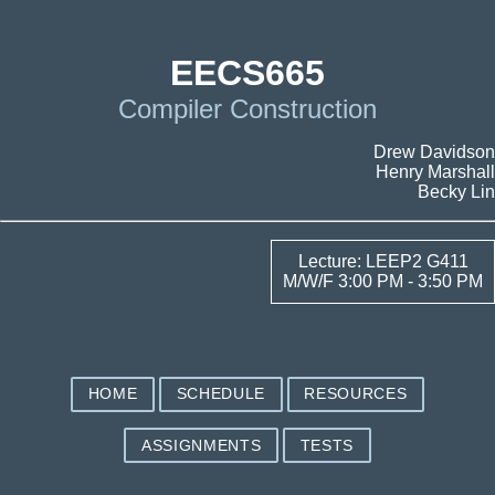
EECS665
Compiler Construction
Drew Davidson
Henry Marshall
Becky Lin
Lecture: LEEP2 G411
M/W/F 3:00 PM - 3:50 PM
HOME
SCHEDULE
RESOURCES
ASSIGNMENTS
TESTS