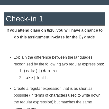
Check-in 1
If you attend class on 8/18, you will have a chance to
do this assignment in-class for the C
grade
1
Explain the difference between the languages
recognized by the following two regular expressions:
(cake)|(death)
cake|death
Create a regular expression that is as short as
possible (in terms of characters used to write down
the regular expression) but matches the same
language as: