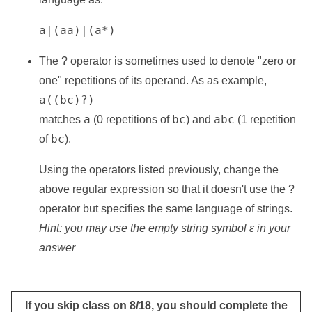
a|(aa)|(a*)
The ? operator is sometimes used to denote "zero or
one" repetitions of its operand. As as example,
a((bc)?)
a
bc
abc
matches
(0 repetitions of
) and
(1 repetition
bc
of
).
Using the operators listed previously, change the
above regular expression so that it doesn't use the ?
operator but specifies the same language of strings.
Hint: you may use the empty string symbol ε in your
answer
If you skip class on 8/18, you should complete the